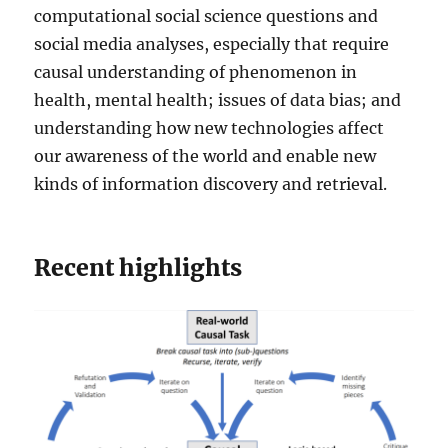
computational social science questions and
social media analyses, especially that require
causal understanding of phenomenon in
health, mental health; issues of data bias; and
understanding how new technologies affect
our awareness of the world and enable new
kinds of information discovery and retrieval.
Recent highlights