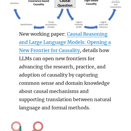
New working paper:
Causal Reasoning
and Large Language Models: Opening a
New Frontier for Causality
, details how
LLMs can open new frontiers for
advancing the research, practice, and
adoption of causality by capturing
common sense and domain knowledge
about causal mechanisms and
supporting translation between natural
language and formal methods.