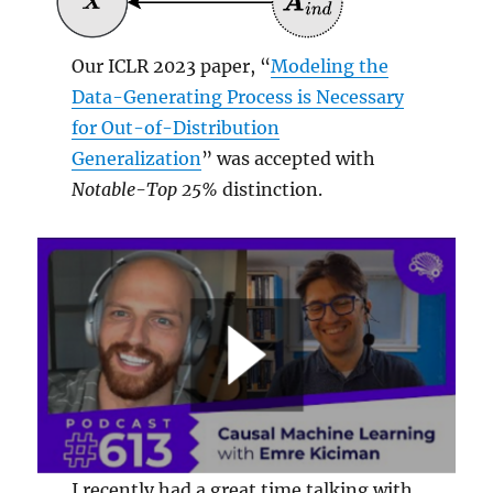
Our ICLR 2023 paper, “
Modeling the
Data-Generating Process is Necessary
for Out-of-Distribution
Generalization
” was accepted with
Notable-Top 25%
distinction.
I recently had a great time talking with