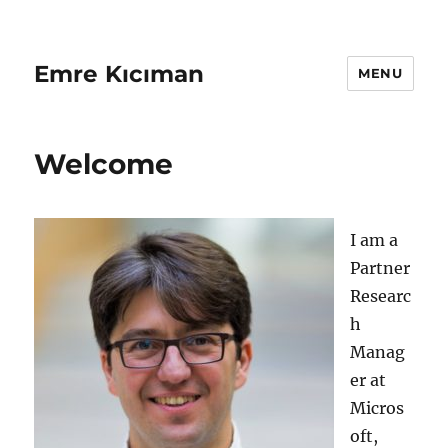
Emre Kıcıman
MENU
Welcome
I am a
Partner
Researc
h
Manag
er at
Micros
oft,