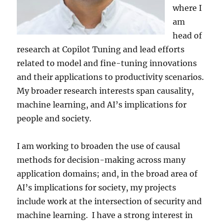
where I
am
head of
research at Copilot Tuning and lead efforts
related to model and fine-tuning innovations
and their applications to productivity scenarios.
My broader research interests span causality,
machine learning, and AI’s implications for
people and society.
I am working to broaden the use of causal
methods for decision-making across many
application domains; and, in the broad area of
AI’s implications for society, my projects
include work at the intersection of security and
machine learning. I have a strong interest in