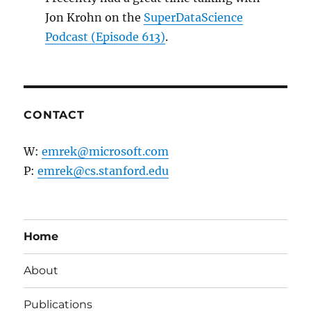
Jon Krohn on the
SuperDataScience
Podcast (Episode 613)
.
CONTACT
W:
emrek@microsoft.com
P:
emrek@cs.stanford.edu
Home
About
Publications