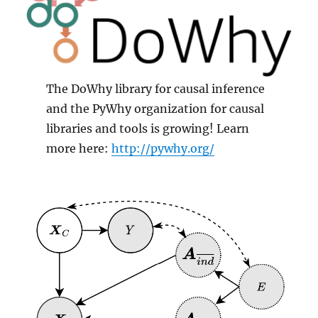
The DoWhy library for causal inference
and the PyWhy organization for causal
libraries and tools is growing! Learn
more here:
http://pywhy.org/